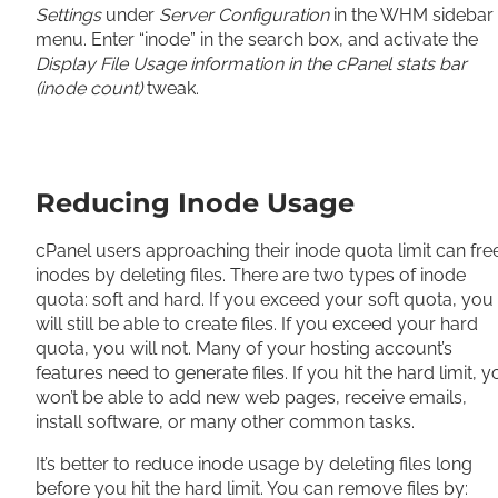
Settings
under
Server Configuration
in the WHM sidebar
menu. Enter “inode” in the search box, and activate the
Display File Usage information in the cPanel stats bar
(inode count)
tweak.
Reducing Inode Usage
cPanel users approaching their inode quota limit can fre
inodes by deleting files. There are two types of inode
quota: soft and hard. If you exceed your soft quota, you
will still be able to create files. If you exceed your hard
quota, you will not. Many of your hosting account’s
features need to generate files. If you hit the hard limit, 
won’t be able to add new web pages, receive emails,
install software, or many other common tasks.
It’s better to reduce inode usage by deleting files long
before you hit the hard limit. You can remove files by: