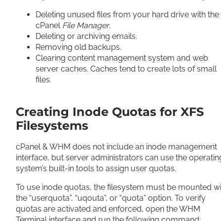
Deleting unused files from your hard drive with the
cPanel
File Manager
.
Deleting or archiving emails.
Removing old backups.
Clearing content management system and web
server caches. Caches tend to create lots of small
files.
Creating Inode Quotas for XFS
Filesystems
cPanel & WHM does not include an inode management
interface, but server administrators can use the operatin
system’s built-in tools to assign user quotas.
To use inode quotas, the filesystem must be mounted wi
the “userquota”, “uqouta”, or “quota” option. To verify
quotas are activated and enforced, open the WHM
Terminal interface and run the following command: