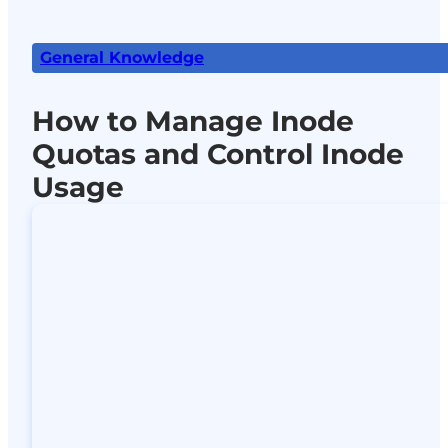
General Knowledge
How to Manage Inode
Quotas and Control Inode
Usage