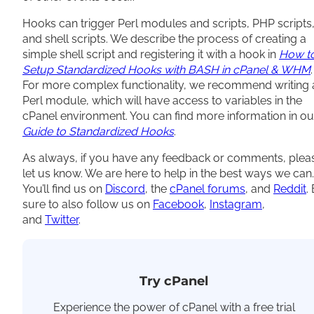
Hooks can trigger Perl modules and scripts, PHP scripts
and shell scripts. We describe the process of creating a
simple shell script and registering it with a hook in
How t
Setup Standardized Hooks with BASH in cPanel & WHM
.
For more complex functionality, we recommend writing 
Perl module, which will have access to variables in the
cPanel environment. You can find more information in ou
Guide to Standardized Hooks
.
As always, if you have any feedback or comments, plea
let us know. We are here to help in the best ways we can.
You’ll find us on
Discord
, the
cPanel forums
, and
Reddit
.
sure to also follow us on
Facebook
,
Instagram
,
and
T
witter
.
Try cPanel
Experience the power of cPanel with a free trial