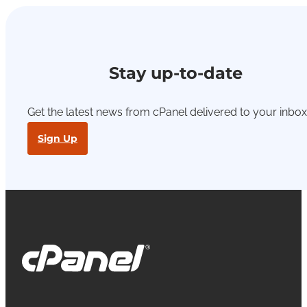
Stay up-to-date
Get the latest news from cPanel delivered to your inbox
Sign Up