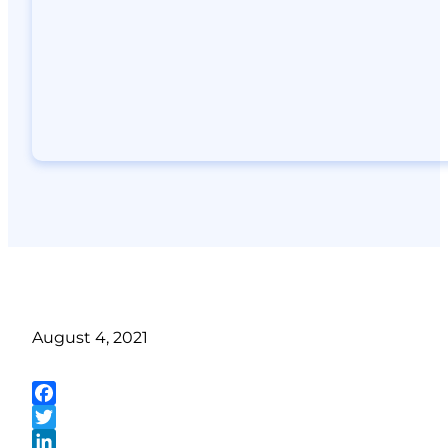
August 4, 2021
Facebook
Twitter