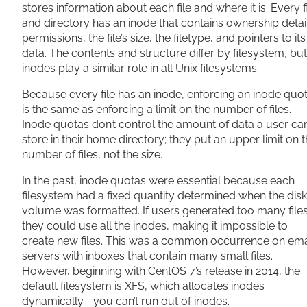
stores information about each file and where it is. Every f
and directory has an inode that contains ownership detai
permissions, the file’s size, the filetype, and pointers to its
data. The contents and structure differ by filesystem, but
inodes play a similar role in all Unix filesystems.
Because every file has an inode, enforcing an inode quo
is the same as enforcing a limit on the number of files.
Inode quotas don’t control the amount of data a user ca
store in their home directory; they put an upper limit on 
number of files, not the size.
In the past, inode quotas were essential because each
filesystem had a fixed quantity determined when the disk
volume was formatted. If users generated too many files
they could use all the inodes, making it impossible to
create new files. This was a common occurrence on ema
servers with inboxes that contain many small files.
However, beginning with CentOS 7’s release in 2014, the
default filesystem is XFS, which allocates inodes
dynamically—you can’t run out of inodes.