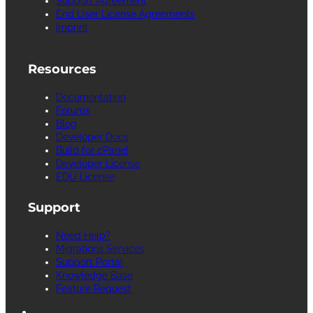
Support Agreement
End User License Agreements
Imprint
Resources
Documentation
Forums
Blog
Developer Docs
Build for cPanel
Developer License
EDU License
Support
Need Help?
Migrations Services
Support Portal
Knowledge Base
Feature Request