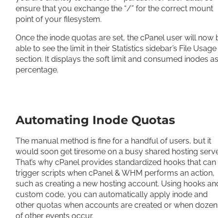
ensure that you exchange the “/” for the correct mount
point of your filesystem.
Once the inode quotas are set, the cPanel user will now 
able to see the limit in their Statistics sidebar’s File Usage
section. It displays the soft limit and consumed inodes as
percentage.
Automating Inode Quotas
The manual method is fine for a handful of users, but it
would soon get tiresome on a busy shared hosting serve
That’s why cPanel provides standardized hooks that can
trigger scripts when cPanel & WHM performs an action,
such as creating a new hosting account. Using hooks an
custom code, you can automatically apply inode and
other quotas when accounts are created or when dozen
of other events occur.