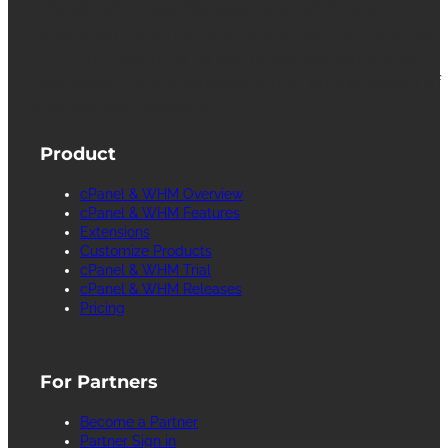
cPanel, WebHost Manager and WHM are
registered trademarks of WebPros International
L.L.C. for providing its computer software that
facilitates the management and configuration of
Internet web servers.
Product
cPanel & WHM Overview
cPanel & WHM Features
Extensions
Customize Products
cPanel & WHM Trial
cPanel & WHM Releases
Pricing
For Partners
Become a Partner
Partner Sign in