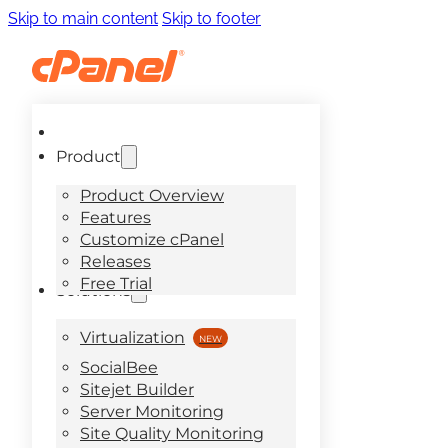
Skip to main content
Skip to footer
Product
Product Overview
Features
Customize cPanel
Releases
Free Trial
Solutions
Virtualization
SocialBee
Sitejet Builder
Server Monitoring
Site Quality Monitoring