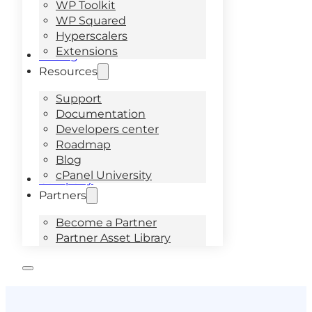
WP Toolkit
WP Squared
Hyperscalers
Extensions
Pricing
Resources
Support
Documentation
Developers center
Roadmap
Blog
cPanel University
Company
Partners
Become a Partner
Partner Asset Library