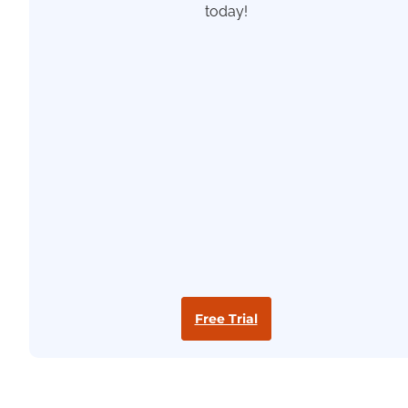
today!
Free Trial