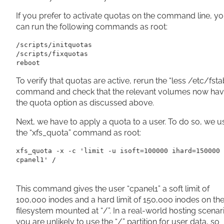
If you prefer to activate quotas on the command line, y
can run the following commands as root:
/scripts/initquotas

/scripts/fixquotas

reboot
To verify that quotas are active, rerun the “less /etc/fsta
command and check that the relevant volumes now ha
the quota option as discussed above.
Next, we have to apply a quota to a user. To do so, we u
the “xfs_quota” command as root:
xfs_quota -x -c 'limit -u isoft=100000 ihard=150000 
cpanel1' /
This command gives the user “cpanel1” a soft limit of
100,000 inodes and a hard limit of 150,000 inodes on th
filesystem mounted at “/”. In a real-world hosting scenar
you are unlikely to use the “/” partition for user data, so