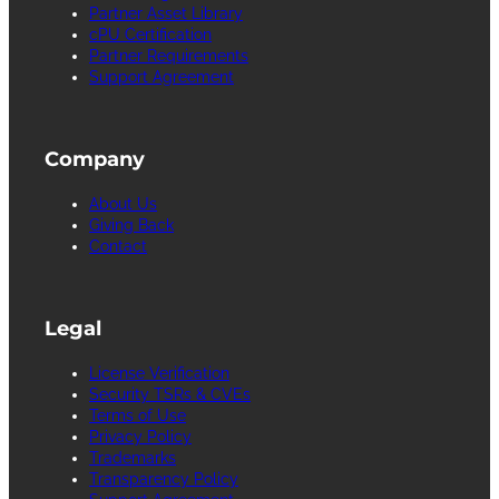
Partner Asset Library
cPU Certification
Partner Requirements
Support Agreement
Company
About Us
Giving Back
Contact
Legal
License Verification
Security TSRs & CVEs
Terms of Use
Privacy Policy
Trademarks
Transparency Policy