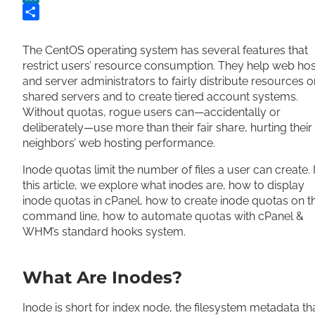
LinkedIn
Share
The CentOS operating system has several features that
restrict users’ resource consumption. They help web hos
and server administrators to fairly distribute resources o
shared servers and to create tiered account systems.
Without quotas, rogue users can—accidentally or
deliberately—use more than their fair share, hurting their
neighbors’ web hosting performance.
Inode quotas limit the number of files a user can create. 
this article, we explore what inodes are, how to display
inode quotas in cPanel, how to create inode quotas on t
command line, how to automate quotas with cPanel &
WHM’s standard hooks system.
What Are Inodes?
Inode is short for index node, the filesystem metadata th