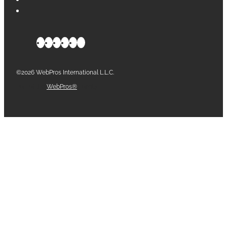
©2026 WebPros International L.L.C.
Part of the
WebPros®
Family