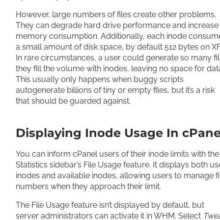
However, large numbers of files create other problems.
They can degrade hard drive performance and increase
memory consumption. Additionally, each inode consum
a small amount of disk space, by default 512 bytes on X
In rare circumstances, a user could generate so many fi
they fill the volume with inodes, leaving no space for dat
This usually only happens when buggy scripts
autogenerate billions of tiny or empty files, but it’s a risk
that should be guarded against.
Displaying Inode Usage In cPane
You can inform cPanel users of their inode limits with the
Statistics sidebar’s File Usage feature. It displays both u
inodes and available inodes, allowing users to manage fi
numbers when they approach their limit.
The File Usage feature isn’t displayed by default, but
server administrators can activate it in WHM. Select
Twe