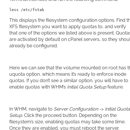
less /etc/fstab
This displays the filesystem configuration options. Find t
XFS filesystem you want to apply quotas to, and verify
that one of the options we listed above is present. Quota
are activated by default on cPanel servers, so they shou
already be configured.
Here we can see that the volume mounted on root has t
uquota option, which means it’s ready to enforce inode
quotas. If you don’t see a similar option, you will have to
enable quotas with WHM’s
Initial Quota Setup
feature.
In WHM, navigate to
Server Configuration
->
Initial Quota
Setup
. Click the proceed button. Depending on the
filesystem’s size, enabling quotas may take some time.
Once they are enabled, you must reboot the server.