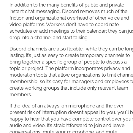
In addition to the many benefits of public and private
instant chat messaging, Discord removes much of the
friction and organizational overhead of other voice and
video platforms. Workers don’t have to coordinate
schedules or add meetings to their calendar; they can ju
drop into a channel and start talking.
Discord channels are also flexible; while they can be lon
lasting, it’s just as easy to create temporary channels to
bring together a specific group of people to discuss a
topic or project. The platform incorporates privacy and
moderation tools that allow organizations to limit channe
membership, so it’s easy for managers and employees t
create working groups that include only relevant team
members.
If the idea of an always-on microphone and the ever-
present risk of interruption doesn’t appeal to you, you’ll 
happy to hear that you have complete control over you
audio and video. It’s straightforward to join and leave
conversations, mute your microphone, and mute