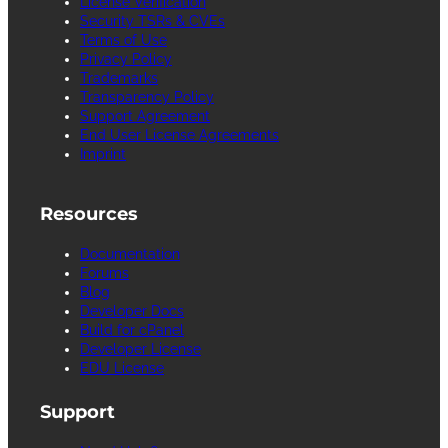
License Verification
Security TSRs & CVEs
Terms of Use
Privacy Policy
Trademarks
Transparency Policy
Support Agreement
End User License Agreements
Imprint
Resources
Documentation
Forums
Blog
Developer Docs
Build for cPanel
Developer License
EDU License
Support