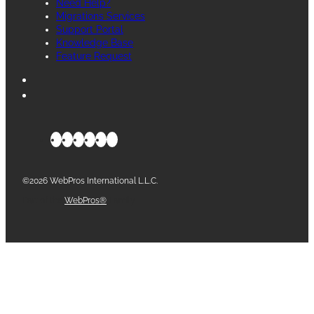
Need Help?
Migrations Services
Support Portal
Knowledge Base
Feature Request
©2026 WebPros International L.L.C.
Part of the
WebPros®
Family