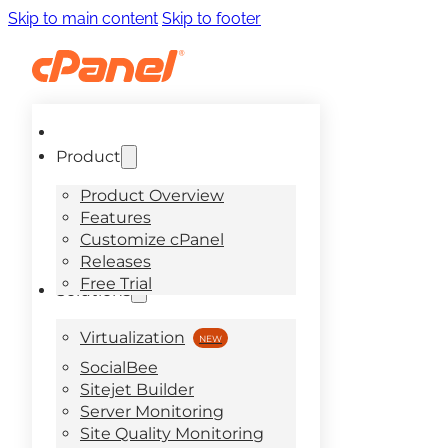
Skip to main content
Skip to footer
Product
Product Overview
Features
Customize cPanel
Releases
Free Trial
Solutions
Virtualization
SocialBee
Sitejet Builder
Server Monitoring
Site Quality Monitoring