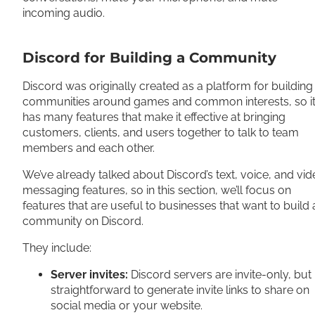
incoming audio.
Discord for Building a Community
Discord was originally created as a platform for building
communities around games and common interests, so i
has many features that make it effective at bringing
customers, clients, and users together to talk to team
members and each other.
We’ve already talked about Discord’s text, voice, and vi
messaging features, so in this section, we’ll focus on
features that are useful to businesses that want to build 
community on Discord.
They include:
Server invites:
Discord servers are invite-only, but i
straightforward to generate invite links to share on
social media or your website.