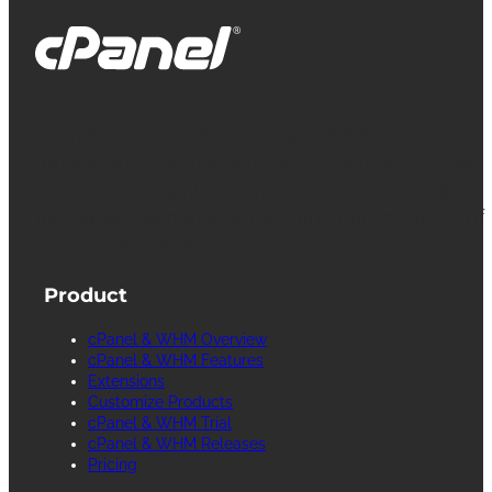
cPanel, WebHost Manager and WHM are
registered trademarks of WebPros International
L.L.C. for providing its computer software that
facilitates the management and configuration of
Internet web servers.
Product
cPanel & WHM Overview
cPanel & WHM Features
Extensions
Customize Products
cPanel & WHM Trial
cPanel & WHM Releases
Pricing