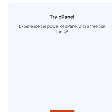
Try cPanel
Experience the power of cPanel with a free trial
today!