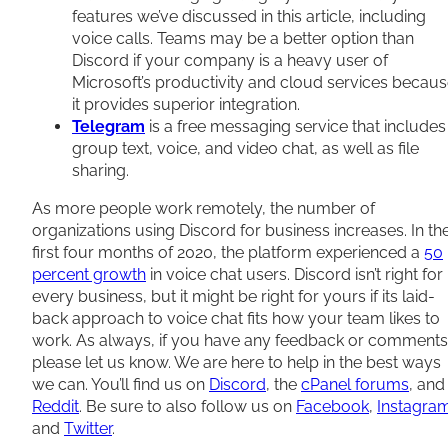
features we’ve discussed in this article, including
voice calls. Teams may be a better option than
Discord if your company is a heavy user of
Microsoft’s productivity and cloud services becau
it provides superior integration.
Telegram
is a free messaging service that includes
group text, voice, and video chat, as well as file
sharing.
As more people work remotely, the number of
organizations using Discord for business increases. In th
first four months of 2020, the platform experienced a
50
percent growth
in voice chat users. Discord isn’t right for
every business, but it might be right for yours if its laid-
back approach to voice chat fits how your team likes to
work. As always, if you have any feedback or comments
please let us know. We are here to help in the best ways
we can. You’ll find us on
Discord
, the
cPanel forums
, and
Reddit
. Be sure to also follow us on
Facebook
,
Instagra
and
Twitter
.