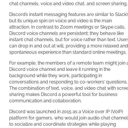
chat channels, voice and video chat, and screen sharing.
Discord’s instant messaging features are similar to Slack’
but its unique spin on voice and video is the main
attraction. In contrast to Zoom meetings or Skype calls,
Discord voice channels are persistent; they behave like
instant chat channels, but for voice rather than text. User
can drop in and out at will, providing a more relaxed and
spontaneous experience than standard online meetings
For example, the members of a remote team might join 
Discord voice channel and leave it running in the
background while they work, participating in
conversations and responding to co-workers’ questions.
The combination of text, voice, and video chat with scre
sharing makes Discord a powerful tool for business
communication and collaboration.
Discord was launched in 2015 as a Voice over IP (VoIP)
platform for gamers, who would join audio chat channel
to socialize and coordinate strategies while playing