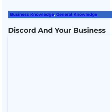
Business Knowledge
,
General Knowledge
Discord And Your Business