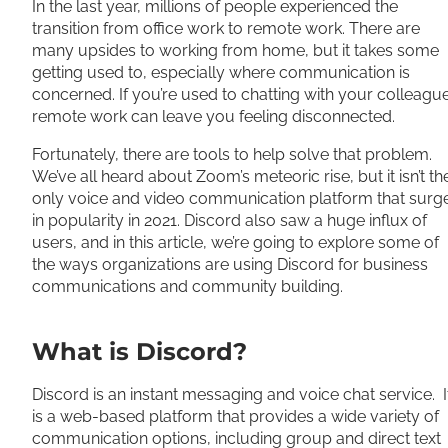
In the last year, millions of people experienced the
transition from office work to remote work. There are
many upsides to working from home, but it takes some
getting used to, especially where communication is
concerned. If you’re used to chatting with your colleagu
remote work can leave you feeling disconnected.
Fortunately, there are tools to help solve that problem.
We’ve all heard about Zoom’s meteoric rise, but it isn’t th
only voice and video communication platform that surg
in popularity in 2021. Discord also saw a huge influx of
users, and in this article, we’re going to explore some of
the ways organizations are using Discord for business
communications and community building.
What is Discord?
Discord is an instant messaging and voice chat service. I
is a web-based platform that provides a wide variety of
communication options, including group and direct text