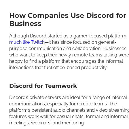
How Companies Use Discord for
Business
Although Discord started as a gamer-focused platform
much like Twitch
—it has since focused on general-
purpose communication and collaboration. Businesses
who want to keep their newly remote teams talking were
happy to find a platform that encourages the informal
interactions that fuel office-based productivity.
Discord for Teamwork
Discord’s private servers are ideal for a range of internal
communications, especially for remote teams. The
platform’s persistent audio channels and video streamin
features work well for casual chats, formal and informal
meetings, webinars, and mentoring.