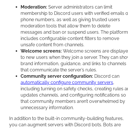
Moderation:
Server administrators can limit
membership to Discord users with verified emails o
phone numbers, as well as giving trusted users
moderation tools that allow them to delete
messages and ban or suspend users. The platform
includes configurable content filters to remove
unsafe content from channels.
Welcome screens:
Welcome screens are display
to new users when they join a server. They can sh
brand information, guidance, and links to channels
that communicate the server’s rules.
Community server configuration:
Discord can
automatically configure community servers
,
including turning on safety checks, creating rules 
updates channels, and configuring notifications so
that community members aren’t overwhelmed by
unnecessary information.
In addition to the built-in community-building features,
you can augment servers with Discord bots. Bots are