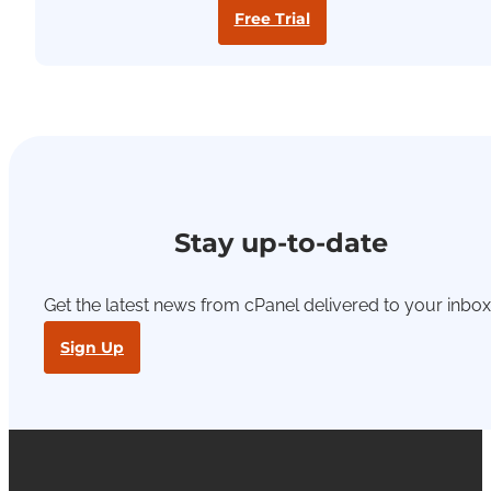
Free Trial
Stay up-to-date
Get the latest news from cPanel delivered to your inbox
Sign Up