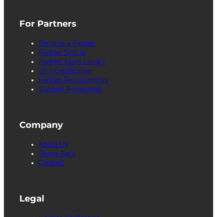
For Partners
Become a Partner
Partner Sign in
Partner Asset Library
cPU Certification
Partner Requirements
Support Agreement
Company
About Us
Giving Back
Contact
Legal