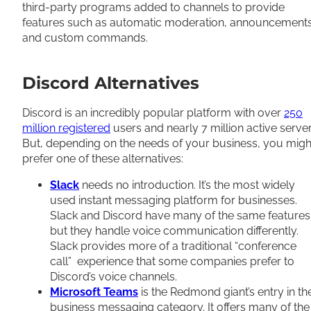
third-party programs added to channels to provide
features such as automatic moderation, announcements
and custom commands.
Discord Alternatives
Discord is an incredibly popular platform with over
250
million registered
users and nearly 7 million active server
But, depending on the needs of your business, you migh
prefer one of these alternatives:
Slack
needs no introduction. It’s the most widely
used instant messaging platform for businesses.
Slack and Discord have many of the same features
but they handle voice communication differently.
Slack provides more of a traditional “conference
call” experience that some companies prefer to
Discord’s voice channels.
Microsoft Teams
is the Redmond giant’s entry in th
business messaging category. It offers many of the