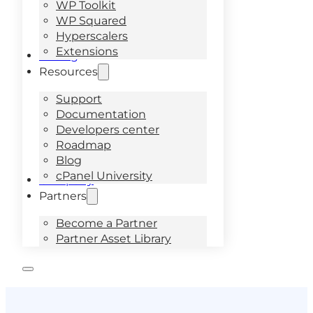
WP Toolkit
WP Squared
Hyperscalers
Extensions
Pricing
Resources
Support
Documentation
Developers center
Roadmap
Blog
cPanel University
Company
Partners
Become a Partner
Partner Asset Library