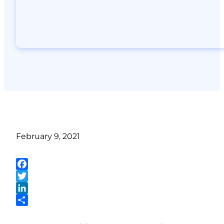
February 9, 2021
Facebook
Twitter
LinkedIn
Share