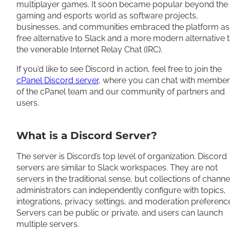
multiplayer games. It soon became popular beyond the
gaming and esports world as software projects,
businesses, and communities embraced the platform as
free alternative to Slack and a more modern alternative 
the venerable Internet Relay Chat (IRC).
If you’d like to see Discord in action, feel free to join the
cPanel Discord server
, where you can chat with member
of the cPanel team and our community of partners and
users.
What is a Discord Server?
The server is Discord’s top level of organization. Discord
servers are similar to Slack workspaces. They are not
servers in the traditional sense, but collections of channe
administrators can independently configure with topics,
integrations, privacy settings, and moderation preferenc
Servers can be public or private, and users can launch
multiple servers.