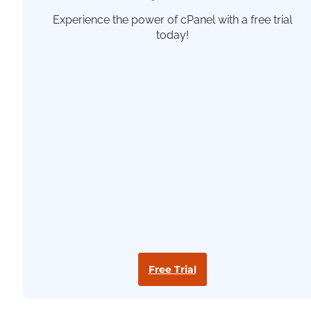
Experience the power of cPanel with a free trial
today!
Free Trial