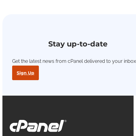
Stay up-to-date
Get the latest news from cPanel delivered to your inbox
Sign Up