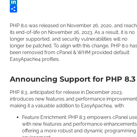
Twitter
LinkedIn
Share
PHP 8.0 was released on November 26, 2020, and reach
its end-of-life on November 26, 2023. As a result, it is no
longer supported, and security vulnerabilities will no
longer be patched. To align with this change, PHP 8.0 ha
been removed from cPanel & WHM provided default
EasyApache4 profiles.
Announcing Support for PHP 8.3
PHP 8.3, anticipated for release in December 2023,
introduces new features and performance improvement
making it a valuable addition to EasyApache4, with:
Feature Enrichment: PHP 8.3 empowers cPanel use
with new features and performance enhancements
offering a more robust and dynamic programming