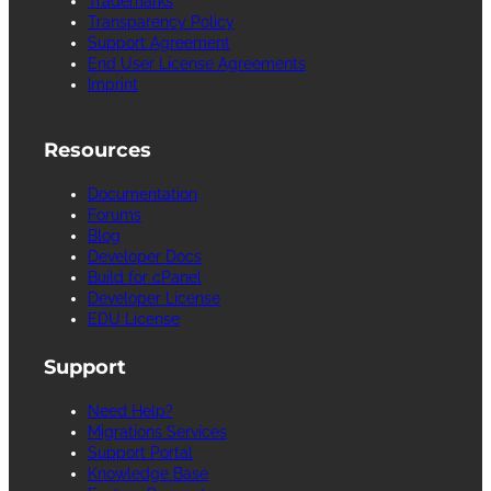
Trademarks
Transparency Policy
Support Agreement
End User License Agreements
Imprint
Resources
Documentation
Forums
Blog
Developer Docs
Build for cPanel
Developer License
EDU License
Support
Need Help?
Migrations Services
Support Portal
Knowledge Base