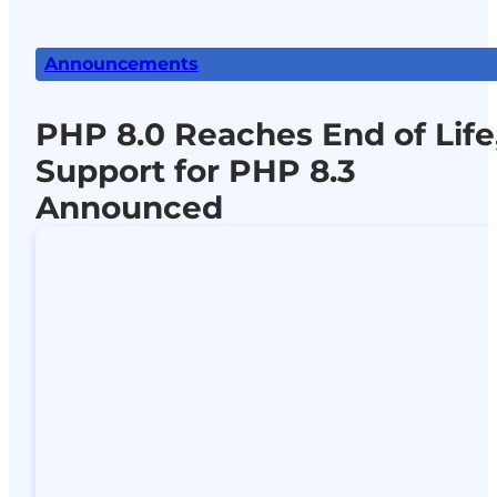
Announcements
PHP 8.0 Reaches End of Life
Support for PHP 8.3
Announced