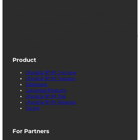
cPanel, WebHost Manager and WHM are
registered trademarks of WebPros International
L.L.C. for providing its computer software that
facilitates the management and configuration of
Internet web servers.
Product
cPanel & WHM Overview
cPanel & WHM Features
Extensions
Customize Products
cPanel & WHM Trial
cPanel & WHM Releases
Pricing
For Partners