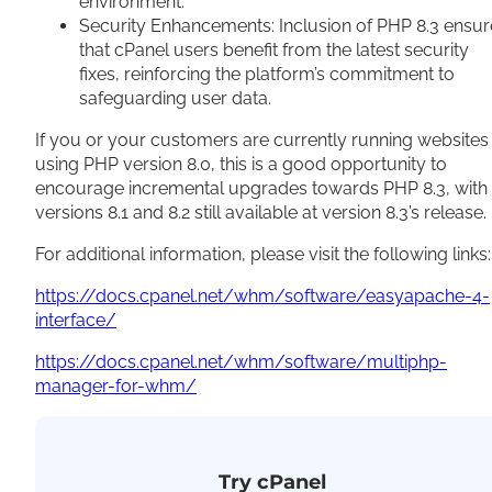
environment.
Security Enhancements: Inclusion of PHP 8.3 ensur
that cPanel users benefit from the latest security
fixes, reinforcing the platform’s commitment to
safeguarding user data.
If you or your customers are currently running websites
using PHP version 8.0, this is a good opportunity to
encourage incremental upgrades towards PHP 8.3, with
versions 8.1 and 8.2 still available at version 8.3’s release.
For additional information, please visit the following links:
https://docs.cpanel.net/whm/software/easyapache-4-
interface/
https://docs.cpanel.net/whm/software/multiphp-
manager-for-whm/
Try cPanel