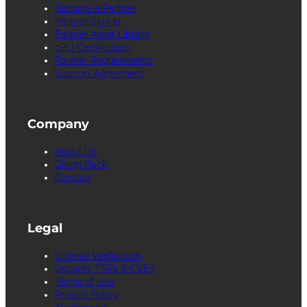
Become a Partner
Partner Sign in
Partner Asset Library
cPU Certification
Partner Requirements
Support Agreement
Company
About Us
Giving Back
Contact
Legal
License Verification
Security TSRs & CVEs
Terms of Use
Privacy Policy