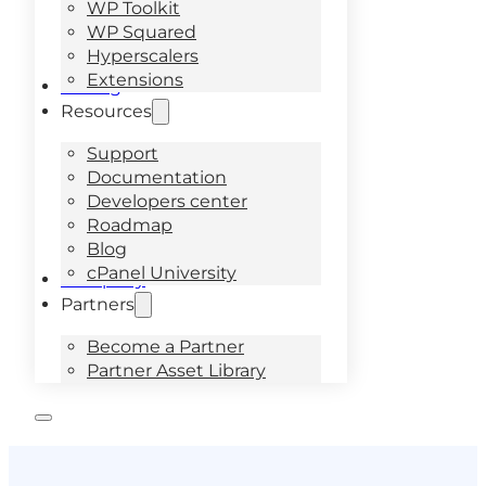
WP Toolkit
WP Squared
Hyperscalers
Extensions
Pricing
Resources
Support
Documentation
Developers center
Roadmap
Blog
cPanel University
Company
Partners
Become a Partner
Partner Asset Library