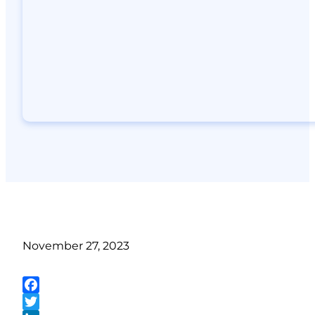
November 27, 2023
Facebook