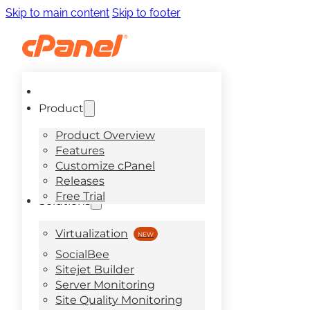
Skip to main content
Skip to footer
Product
Product Overview
Features
Customize cPanel
Releases
Free Trial
Solutions
Virtualization
SocialBee
Sitejet Builder
Server Monitoring
Site Quality Monitoring