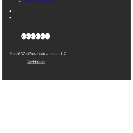
Feature Request
©2026 WebPros International L.L.C.
Part of the
WebPros®
Family