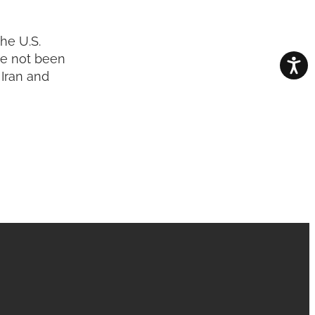
he U.S.
ve not been
 Iran and