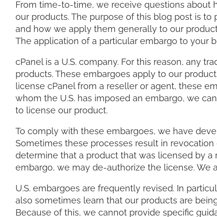
From time-to-time, we receive questions about
our products. The purpose of this blog post is t
and how we apply them generally to our products.
The application of a particular embargo to your 
cPanel is a U.S. company. For this reason, any 
products. These embargoes apply to our products e
license cPanel from a reseller or agent, these em
whom the U.S. has imposed an embargo, we cann
to license our product.
To comply with these embargoes, we have develop
Sometimes these processes result in revocation o
determine that a product that was licensed by a re
embargo, we may de-authorize the license. We are
U.S. embargoes are frequently revised. In particul
also sometimes learn that our products are being
Because of this, we cannot provide specific guid