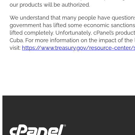
our products will be authorized.
We understand that many people have questions 
government has lifted some economic sanctions 
lifted completely. Unfortunately, cPanel’s produ
Cuba. For more information on the impact of the l
visit:
https://www.treasury.gov/resource-center