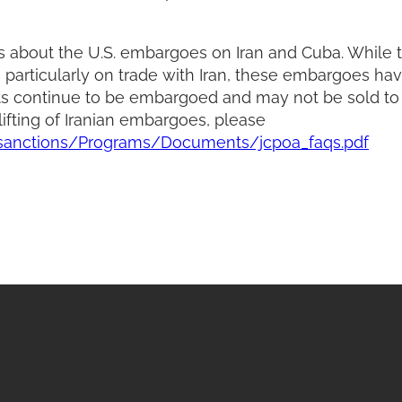
about the U.S. embargoes on Iran and Cuba. While t
particularly on trade with Iran, these embargoes ha
cts continue to be embargoed and may not be sold to
ifting of Iranian embargoes, please
/sanctions/Programs/Documents/jcpoa_faqs.pdf