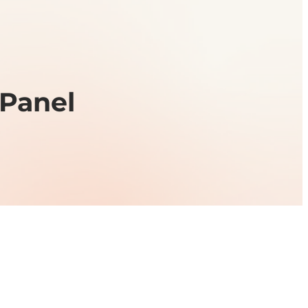
cPanel