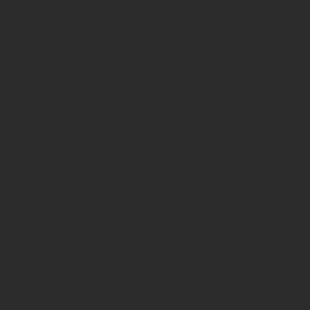
ed trademarks of WebPros
ware that facilitates the
ervers.