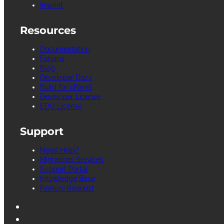
Imprint
Resources
Documentation
Forums
Blog
Developer Docs
Build for cPanel
Developer License
EDU License
Support
Need Help?
Migrations Services
Support Portal
Knowledge Base
Feature Request