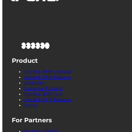
cPanel, WebHost Manager and WHM are register
International L.L.C. for providing its computer soft
management and configuration of Internet web s
Product
cPanel & WHM Overview
cPanel & WHM Features
Extensions
Customize Products
cPanel & WHM Trial
cPanel & WHM Releases
Pricing
For Partners
Become a Partner