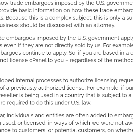
 how trade embargoes imposed by the U.S. governmen
o provide basic information on how these trade embar
 Because this is a complex subject, this is only a s
business should be discussed with an attorney.
trade embargoes imposed by the U.S. government apply
ven if they are not directly sold by us. For example
bargoes continue to apply. So, if you are based in a 
ot license cPanel to you – regardless of the metho
ed internal processes to authorize licensing reque
f a previously authorized license. For example, if o
seller is being used in a country that is subject to a 
 required to do this under U.S. law.
ar, individuals and entities are often added to embarg
 used, or licensed, in ways of which we were not aw
ance to customers, or potential customers, on whethe