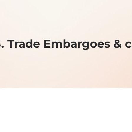
S. Trade Embargoes & 