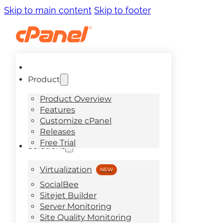
Skip to main content
Skip to footer
Product
Product Overview
Features
Customize cPanel
Releases
Free Trial
Solutions
Virtualization
SocialBee
Sitejet Builder
Server Monitoring
Site Quality Monitoring