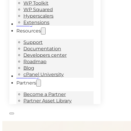
WP Toolkit
WP Squared
Hyperscalers
Extensions
Pricing
Resources
Support
Documentation
Developers center
Roadmap
Blog
cPanel University
Company
Partners
Become a Partner
Partner Asset Library