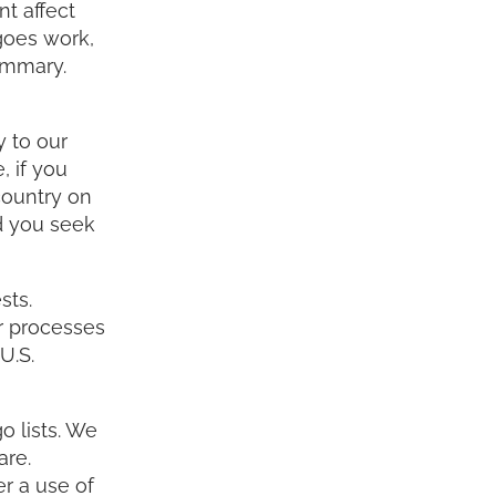
t affect
goes work,
ummary.
 to our
, if you
country on
d you seek
sts.
ur processes
U.S.
o lists. We
are.
r a use of