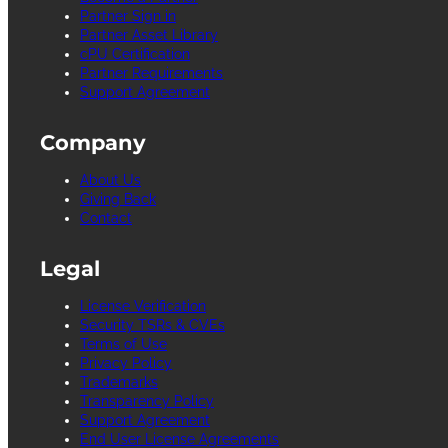
Partner Sign in
Partner Asset Library
cPU Certification
Partner Requirements
Support Agreement
Company
About Us
Giving Back
Contact
Legal
License Verification
Security TSRs & CVEs
Terms of Use
Privacy Policy
Trademarks
Transparency Policy
Support Agreement
End User License Agreements