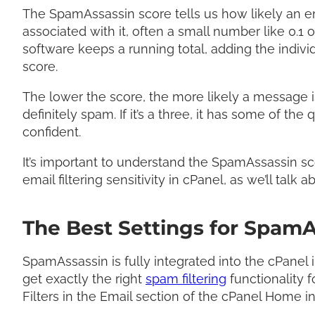
The SpamAssassin score tells us how likely an e
associated with it, often a small number like 0.1 
software keeps a running total, adding the indivi
score.
The lower the score, the more likely a message is
definitely spam. If it’s a three, it has some of the 
confident.
It’s important to understand the SpamAssassin sc
email filtering sensitivity in cPanel, as we’ll talk 
The Best Settings for SpamA
SpamAssassin is fully integrated into the cPanel 
get exactly the right
spam filtering
functionality f
Filters in the Email section of the cPanel Home in