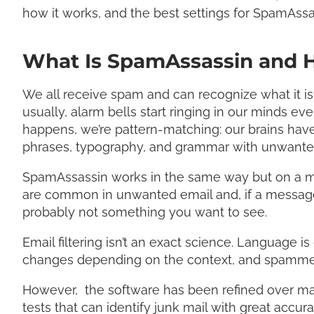
how it works, and the best settings for SpamAssa
What Is SpamAssassin and 
We all receive spam and can recognize what it is 
usually, alarm bells start ringing in our minds ev
happens, we’re pattern-matching: our brains have
phrases, typography, and grammar with unwante
SpamAssassin works in the same way but on a much
are common in unwanted email and, if a message ma
probably not something you want to see.
Email filtering isn’t an exact science. Language i
changes depending on the context, and spammers t
However, the software has been refined over ma
tests that can identify junk mail with great accura