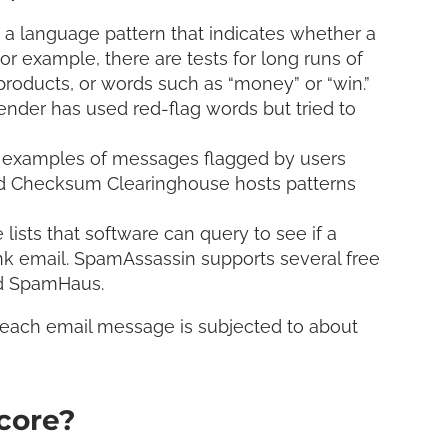
 language pattern that indicates whether a
or example, there are tests for long runs of
products, or words such as “money” or “win.”
ender has used red-flag words but tried to
 examples of messages flagged by users
ted Checksum Clearinghouse hosts patterns
lists that software can query to see if a
 email. SpamAssassin supports several free
and SpamHaus.
 each email message is subjected to about
core?