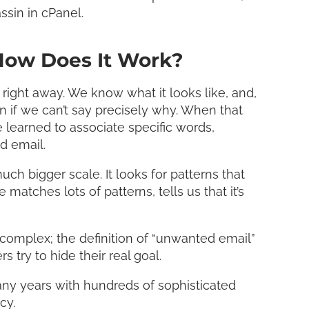
ssin in cPanel.
How Does It Work?
right away. We know what it looks like, and,
en if we can’t say precisely why. When that
 learned to associate specific words,
d email.
 bigger scale. It looks for patterns that
tches lots of patterns, tells us that it’s
s complex; the definition of “unwanted email”
ry to hide their real goal.
ny years with hundreds of sophisticated
cy.