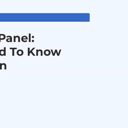
Panel:
ed To Know
in