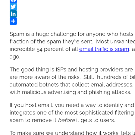
Spam is a huge challenge for anyone who hosts e
fraction of the spam they’re sent. Most unwant
incredible 54 percent of all
email traffic is spam
, 
ago.
The good thing is ISPs and hosting providers ar
are more aware of the risks. Still, hundreds of b
automated botnets that collect email addresses
with malicious advertising and phishing attacks.
If you host email, you need a way to identify an
integrates one of the most sophisticated filtering
spam to remove it
before
it gets to users.
To make sure we understand how it works, let’s t