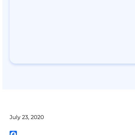
July 23, 2020