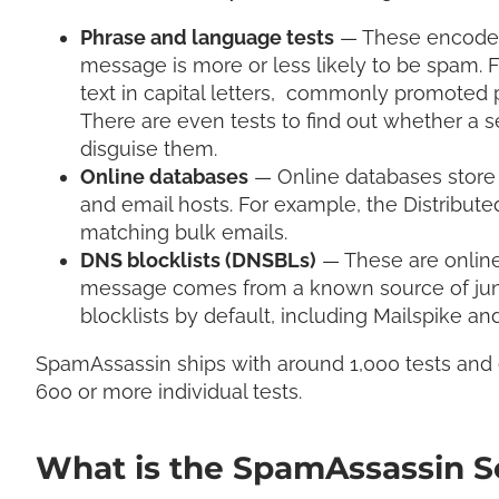
Phrase and language tests
— These encode a
message is more or less likely to be spam. F
text in capital letters, commonly promoted 
There are even tests to find out whether a s
disguise them.
Online databases
— Online databases store
and email hosts. For example, the Distribu
matching bulk emails.
DNS blocklists (DNSBLs)
— These are online 
message comes from a known source of junk
blocklists by default, including Mailspike 
SpamAssassin ships with around 1,000 tests and
600 or more individual tests.
What is the SpamAssassin S