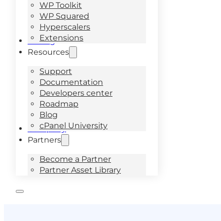
WP Toolkit
WP Squared
Hyperscalers
Extensions
Pricing
Resources
Support
Documentation
Developers center
Roadmap
Blog
cPanel University
Company
Partners
Become a Partner
Partner Asset Library