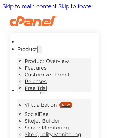
Skip to main content
Skip to footer
Product
Product Overview
Features
Customize cPanel
Releases
Free Trial
Solutions
Virtualization
SocialBee
Sitejet Builder
Server Monitoring
Site Quality Monitoring