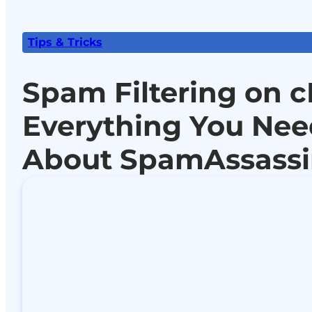
Tips & Tricks
Spam Filtering on c
Everything You Ne
About SpamAssass