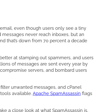
Facebo
Twitter
LinkedI
Share
mail, even though users only see a tiny
ed messages never reach inboxes, but an
and that’s down from 70 percent a decade
e better at stamping out spammers, and users
illions of messages are sent every year by
, compromise servers, and bombard users
d filter unwanted messages, and cPanel
 tools available.
Apache SpamAssassin
flags
ake a close look at what SpamAssassin is,