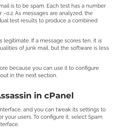
mail is to be spam. Each test has a number
or –0.2. As messages are analyzed, the
dual test results to produce a combined
 legitimate. If a message scores ten, it
is
qualities of junk mail, but the software is less
ore because you can use it to configure
about in the next section.
ssassin in cPanel
interface, and you can tweak its settings to
or your users. To configure it, select Spam
terface.