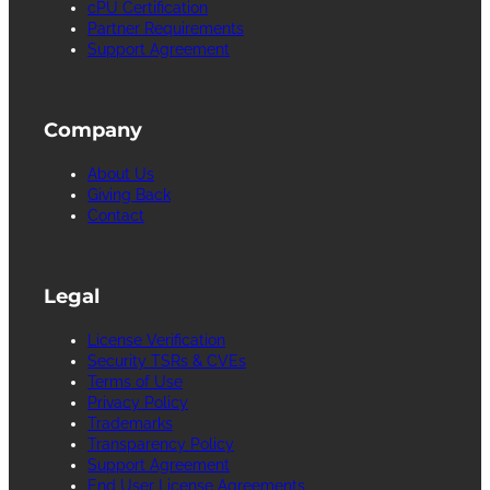
cPU Certification
Partner Requirements
Support Agreement
Company
About Us
Giving Back
Contact
Legal
License Verification
Security TSRs & CVEs
Terms of Use
Privacy Policy
Trademarks
Transparency Policy
Support Agreement
End User License Agreements