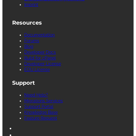
Imprint
Resources
Documentation
Forums
Blog
Developer Docs
Build for cPanel
Developer License
EDU License
Support
Need Help?
Migrations Services
Support Portal
Knowledge Base
Feature Request