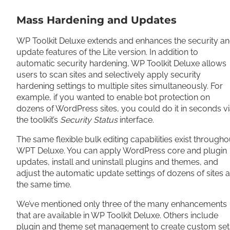
Mass Hardening and Updates
WP Toolkit Deluxe extends and enhances the security a
update features of the Lite version. In addition to
automatic security hardening, WP Toolkit Deluxe allows
users to scan sites and selectively apply security
hardening settings to multiple sites simultaneously. For
example, if you wanted to enable bot protection on
dozens of WordPress sites, you could do it in seconds v
the toolkit’s
Security Status
interface.
The same flexible bulk editing capabilities exist througho
WPT Deluxe. You can apply WordPress core and plugin
updates, install and uninstall plugins and themes, and
adjust the automatic update settings of dozens of sites a
the same time.
We’ve mentioned only three of the many enhancements
that are available in WP Toolkit Deluxe. Others include
plugin and theme set management to create custom set