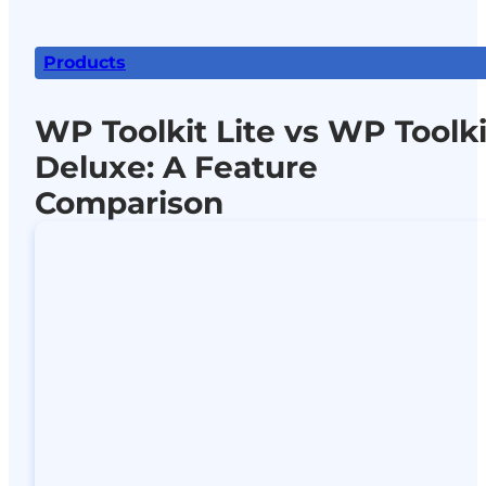
Products
WP Toolkit Lite vs WP Toolki
Deluxe: A Feature
Comparison