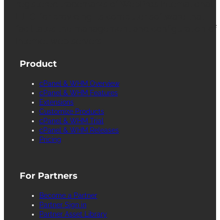
registered trademarks of WebPros International
L.L.C. for providing its computer software that
facilitates the management and configuration of
Internet web servers.
Product
cPanel & WHM Overview
cPanel & WHM Features
Extensions
Customize Products
cPanel & WHM Trial
cPanel & WHM Releases
Pricing
For Partners
Become a Partner
Partner Sign in
Partner Asset Library