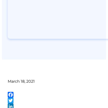
March 18, 2021
Facebook
Twitter