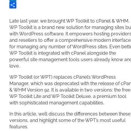
LinkedIn
Share
Late last year, we brought WP Toolkit to cPanel & WHM.
WP Toolkit is a brand new solution for managing sites bui
with WordPress software. It empowers hosting provider
and resellers to offer a comprehensive modern interface
for managing any number of WordPress sites. Even bette
WP Toolkit is integrated with cPanel alongside the
powerful site management tools users already know an
love.
WP Toolkit (or WPT) replaces cPanel’s WordPress
Manager, which was deprecated with the release of cPan
& WHM Version 92. It is available in two versions: the free
WP Toolkit Lite and WP Toolkit Deluxe, a premium tool
with sophisticated management capabilities.
In this article, we’ll discuss the differences between these
versions, and highlight some of the WPT’s most useful
features.