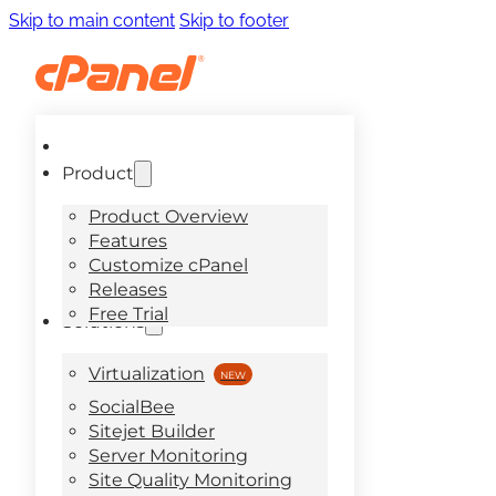
Skip to main content
Skip to footer
Product
Product Overview
Features
Customize cPanel
Releases
Free Trial
Solutions
Virtualization
SocialBee
Sitejet Builder
Server Monitoring
Site Quality Monitoring