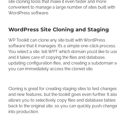
site cloning tools that make it even faster and more
convenient to manage a large number of sites built with
WordPress software.
WordPress Site Cloning and Staging
WP Toolkit can clone any site built with WordPress
software that it manages. It’s a simple one-click process.
You select a site, tell WPT which domain you’d like to use
and it takes care of copying the files and database,
updating configuration files, and creating a subdomain 
you can immediately access the cloned site.
Cloning is great for creating staging sites to test changes
and new features, but the toolkit goes even further. It als
allows you to selectively copy files and database tables
back to the original site, so you can quickly push chang
into production.