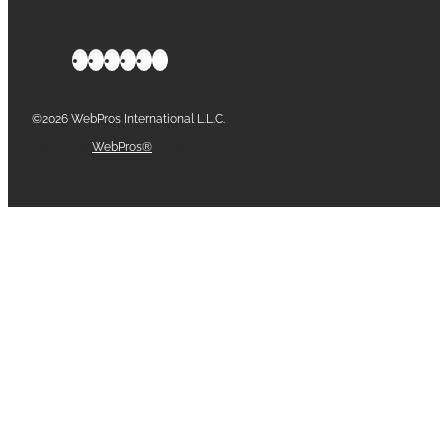
©2026 WebPros International L.L.C.
Part of the
WebPros®
Family