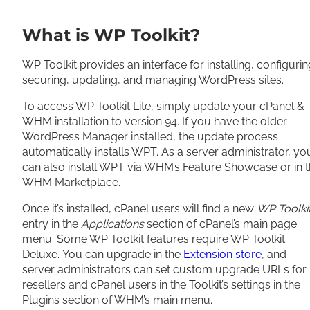
What is WP Toolkit?
WP Toolkit provides an interface for installing, configurin
securing, updating, and managing WordPress sites.
To access WP Toolkit Lite, simply update your cPanel &
WHM installation to version 94. If you have the older
WordPress Manager installed, the update process
automatically installs WPT. As a server administrator, yo
can also install WPT via WHM’s Feature Showcase or in 
WHM Marketplace.
Once it’s installed, cPanel users will find a new
WP Toolki
entry in the
Applications
section of cPanel’s main page
menu. Some WP Toolkit features require WP Toolkit
Deluxe.
You can upgrade in the
Extension store
, and
server administrators can set custom upgrade URLs for
resellers and cPanel users in the Toolkit’s settings in the
Plugins section of WHM’s main menu.