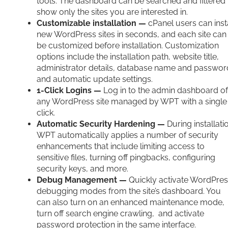
tools. The dashboard can be searched and filtered 
show only the sites you are interested in.
Customizable installation —
cPanel users can inst
new WordPress sites in seconds, and each site can
be customized before installation. Customization
options include the installation path, website title,
administrator details, database name and passwor
and automatic update settings.
1-Click Logins —
Log in to the admin dashboard of
any WordPress site managed by WPT with a single
click.
Automatic Security Hardening —
During installati
WPT automatically applies a number of security
enhancements that include limiting access to
sensitive files, turning off pingbacks, configuring
security keys, and more.
Debug Management —
Quickly activate WordPre
debugging modes from the site’s dashboard. You
can also turn on an enhanced maintenance mode,
turn off search engine crawling, and activate
password protection in the same interface.