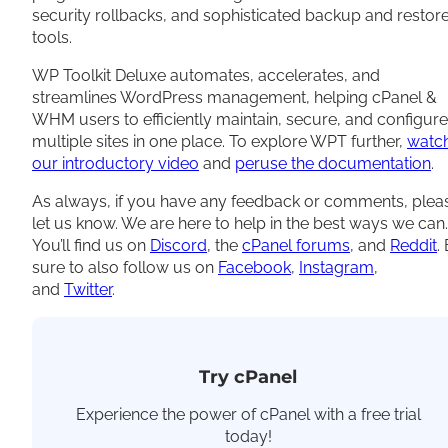
security rollbacks, and sophisticated backup and restor
tools.
WP Toolkit Deluxe automates, accelerates, and
streamlines WordPress management, helping cPanel &
WHM users to efficiently maintain, secure, and configure
multiple sites in one place. To explore WPT further,
watc
our introductory video
and
peruse the documentation
.
As always, if you have any feedback or comments, plea
let us know. We are here to help in the best ways we can.
You’ll find us on
Discord
, the
cPanel forums
, and
Reddit
.
sure to also follow us on
Facebook
,
Instagram
,
and
Twitter
.
Try cPanel
Experience the power of cPanel with a free trial
today!