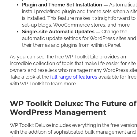
Plugin and Theme Set Installation —
Automatical
install predefined plugin and theme sets when a sit
is installed. This feature makes it straightforward to
set-up blogs, WooCommerce stores, and more.
Single-site Automatic Updates —
Change the
automatic update settings for WordPress sites and
their themes and plugins from within cPanel.
As you can see, the free WP Toolkit Lite provides an
incredible collection of tools that make life easier for site
owners and resellers who manage many WordPress site
Take a look at the
full range of features
available for free
with WP Toolkit to learn more.
WP Toolkit Deluxe: The Future of
WordPress Management
WP Toolkit Deluxe includes everything in the free version
with the addition of sophisticated bulk management and