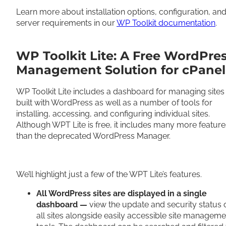
Learn more about installation options, configuration, an
server requirements in our
WP Toolkit documentation
.
WP Toolkit Lite: A Free WordPre
Management Solution for cPanel
WP Toolkit Lite includes a dashboard for managing sites
built with WordPress as well as a number of tools for
installing, accessing, and configuring individual sites.
Although WPT Lite is free, it includes many more feature
than the deprecated WordPress Manager.
We’ll highlight just a few of the WPT Lite’s features.
All WordPress sites are displayed in a single
dashboard —
view the update and security status 
all sites alongside easily accessible site manageme