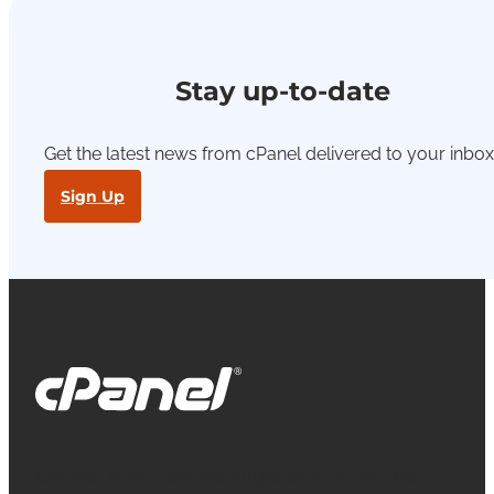
Stay up-to-date
Get the latest news from cPanel delivered to your inbox
Sign Up
cPanel, WebHost Manager and WHM are