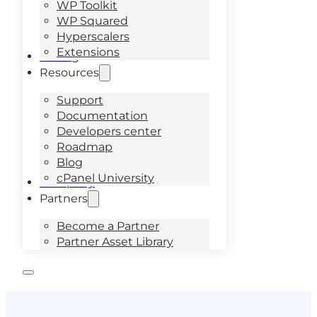
WP Toolkit
WP Squared
Hyperscalers
Extensions
Pricing
Resources
Support
Documentation
Developers center
Roadmap
Blog
cPanel University
Company
Partners
Become a Partner
Partner Asset Library