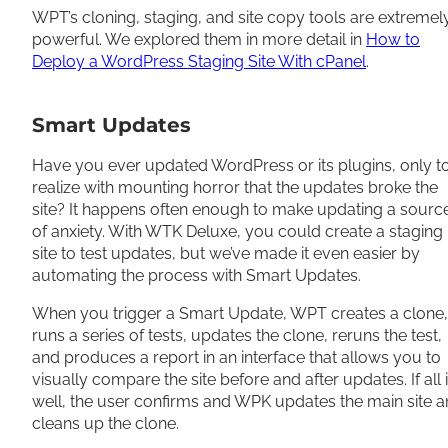
WPT’s cloning, staging, and site copy tools are extremel
powerful. We explored them in more detail in
How to
Deploy a WordPress Staging Site With cPanel
.
Smart Updates
Have you ever updated WordPress or its plugins, only t
realize with mounting horror that the updates broke the
site? It happens often enough to make updating a sourc
of anxiety. With WTK Deluxe, you could create a staging
site to test updates, but we’ve made it even easier by
automating the process with Smart Updates.
When you trigger a Smart Update, WPT creates a clone,
runs a series of tests, updates the clone, reruns the test,
and produces a report in an interface that allows you to
visually compare the site before and after updates. If all 
well, the user confirms and WPK updates the main site 
cleans up the clone.