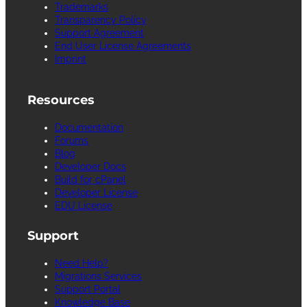
Trademarks
Transparency Policy
Support Agreement
End User License Agreements
Imprint
Resources
Documentation
Forums
Blog
Developer Docs
Build for cPanel
Developer License
EDU License
Support
Need Help?
Migrations Services
Support Portal
Knowledge Base