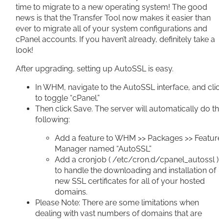
time to migrate to a new operating system! The good
news is that the Transfer Tool now makes it easier than
ever to migrate all of your system configurations and
cPanel accounts. If you haven’t already, definitely take a
look!
After upgrading, setting up AutoSSL is easy.
In WHM, navigate to the AutoSSL interface, and cli
to toggle “cPanel.”
Then click Save. The server will automatically do t
following:
Add a feature to WHM >> Packages >> Featur
Manager named “AutoSSL”
Add a cronjob ( /etc/cron.d/cpanel_autossl )
to handle the downloading and installation of
new SSL certificates for all of your hosted
domains.
Please Note: There are some limitations when
dealing with vast numbers of domains that are