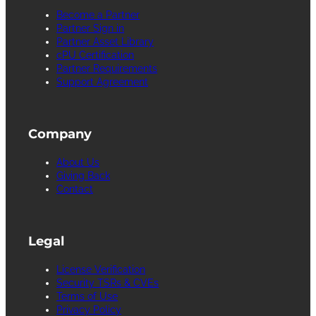
Become a Partner
Partner Sign in
Partner Asset Library
cPU Certification
Partner Requirements
Support Agreement
Company
About Us
Giving Back
Contact
Legal
License Verification
Security TSRs & CVEs
Terms of Use
Privacy Policy