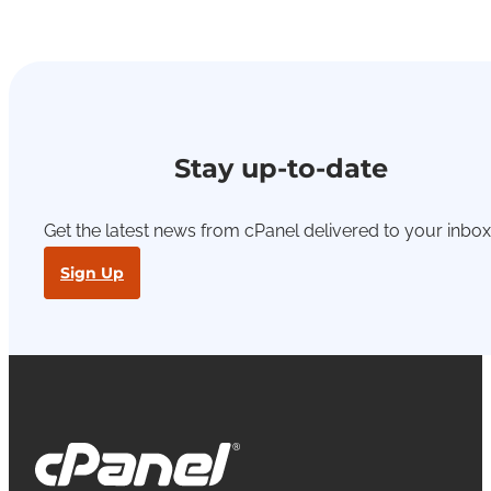
Stay up-to-date
Get the latest news from cPanel delivered to your inbox
Sign Up