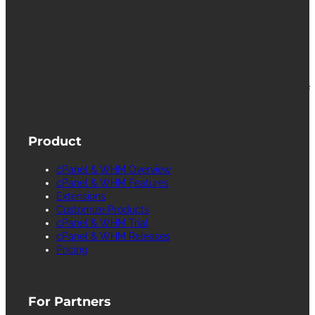
cPanel, WebHost Manager and WHM are
registered trademarks of WebPros International
L.L.C. for providing its computer software that
facilitates the management and configuration of
Internet web servers.
Product
cPanel & WHM Overview
cPanel & WHM Features
Extensions
Customize Products
cPanel & WHM Trial
cPanel & WHM Releases
Pricing
For Partners