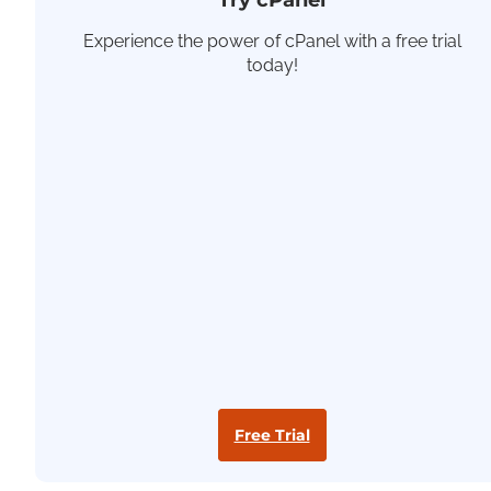
Try cPanel
Experience the power of cPanel with a free trial
today!
Free Trial