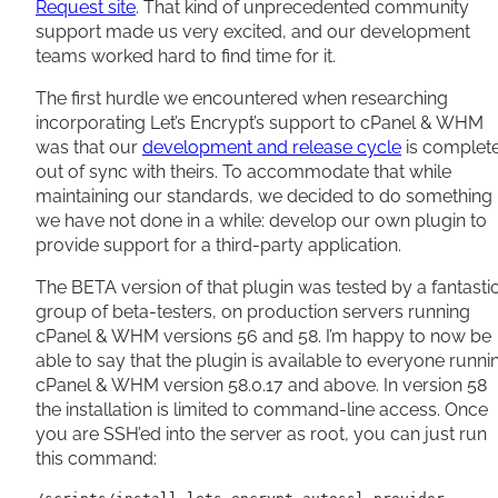
Request site
. That kind of unprecedented community
support made us very excited, and our development
teams worked hard to find time for it.
The first hurdle we encountered when researching
incorporating Let’s Encrypt’s support to cPanel & WHM
was that our
development and release cycle
is complet
out of sync with theirs. To accommodate that while
maintaining our standards, we decided to do something
we have not done in a while: develop our own plugin to
provide support for a third-party application.
The BETA version of that plugin was tested by a fantasti
group of beta-testers, on production servers running
cPanel & WHM versions 56 and 58. I’m happy to now be
able to say that the plugin is available to everyone runni
cPanel & WHM version 58.0.17 and above. In version 58
the installation is limited to command-line access. Once
you are SSH’ed into the server as root, you can just run
this command: