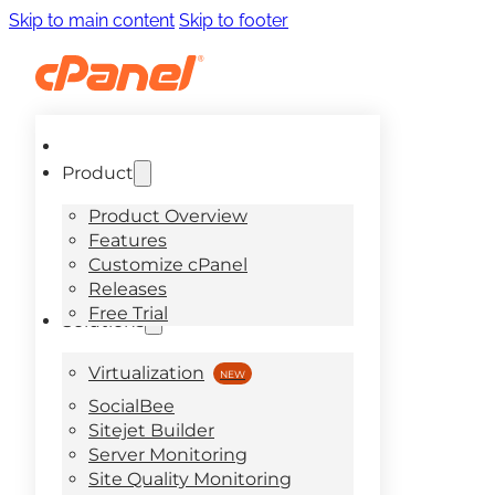
Skip to main content
Skip to footer
Product
Product Overview
Features
Customize cPanel
Releases
Free Trial
Solutions
Virtualization
SocialBee
Sitejet Builder
Server Monitoring
Site Quality Monitoring