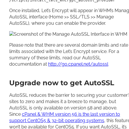
/scripts/install_lets_encrypt_autossl_provider
Once installed, Let’s Encrypt will appear in WHM’s Mana
AutoSSL interface (Home >> SSL/TLS >> Manage
AutoSSL), where you can enable the provider.
Please note that there are several domain limits and rate
limits associated with the Let’s Encrypt service. For a
summary of these limits, read our AutoSSL
documentation at
http://go.cpanel.net/autossl
Upgrade now to get AutoSSL
AutoSSL reduces the barrier to securing your customer’
sites to zero and makes it a breeze to manage, but
AutoSSL is only available on version 58 and above.
Since
cPanel & WHM version 56 is the last version to
support CentOS5 & 32-bit operating systems
, this featur
won’t be available for CentOS5. If you want AutoSSL, it’s