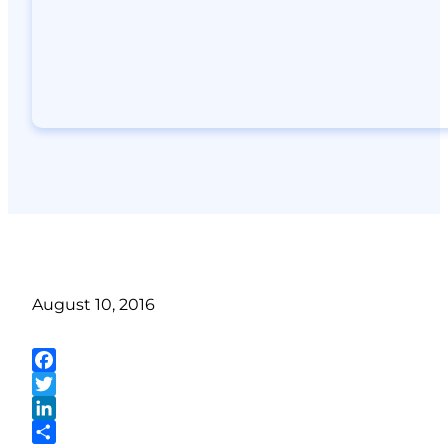
August 10, 2016
Facebook
Twitter
LinkedIn