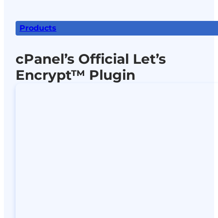
Products
cPanel’s Official Let’s
Encrypt™ Plugin