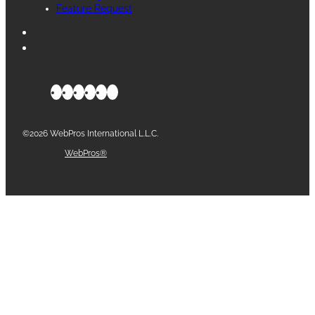
Feature Request
©2026 WebPros International L.L.C.
Part of the
WebPros®
Family