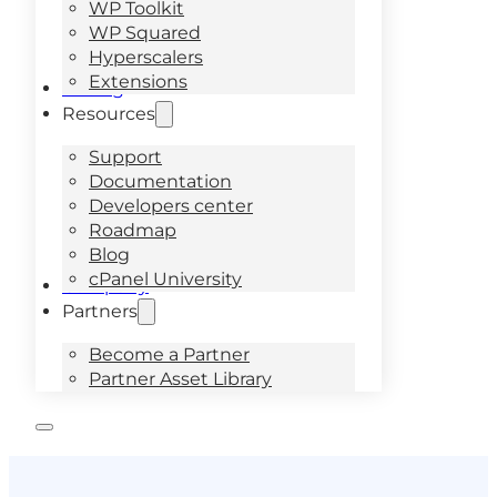
WP Toolkit
WP Squared
Hyperscalers
Extensions
Pricing
Resources
Support
Documentation
Developers center
Roadmap
Blog
cPanel University
Company
Partners
Become a Partner
Partner Asset Library