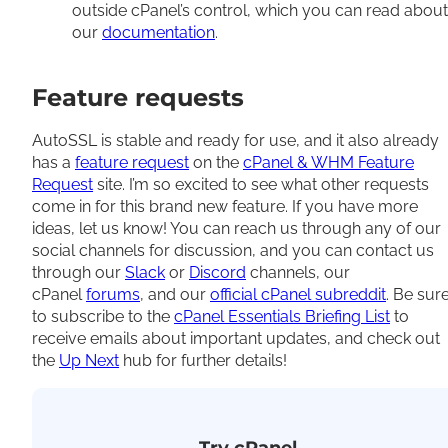
outside cPanel’s control, which you can read about
our
documentation
.
Feature requests
AutoSSL is stable and ready for use, and it also already
has a
feature request
on the
cPanel & WHM Feature
Request
site. I’m so excited to see what other requests
come in for this brand new feature. If you have more
ideas, let us know! You can reach us through any of our
social channels for discussion, and you can contact us
through our
Slack
or
Discord
channels, our
cPanel
forums
, and our
official cPanel subreddit
. Be sur
to subscribe to the
cPanel Essentials Briefing List
to
receive emails about important updates, and check out
the
Up Next
hub for further details!