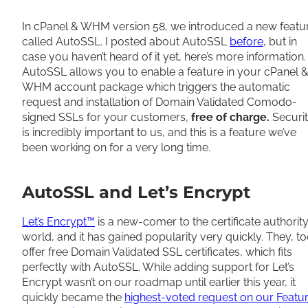
Share
In cPanel & WHM version 58, we introduced a new featu
called AutoSSL. I posted about AutoSSL
before
, but in
case you haven’t heard of it yet, here’s more information.
AutoSSL allows you to enable a feature in your cPanel 
WHM account package which triggers the automatic
request and installation of Domain Validated Comodo-
signed SSLs for your customers,
free of charge.
Securi
is incredibly important to us, and this is a feature we’ve
been working on for a very long time.
AutoSSL and Let’s Encrypt
Let’s Encrypt™
is a new-comer to the certificate authorit
world, and it has gained popularity very quickly. They, to
offer free Domain Validated SSL certificates, which fits
perfectly with AutoSSL. While adding support for Let’s
Encrypt wasn’t on our roadmap until earlier this year, it
quickly became the
highest-voted request on our Featu