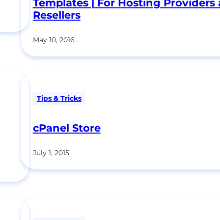
Templates | For Hosting Providers
Resellers
May 10, 2016
Tips & Tricks
cPanel Store
July 1, 2015