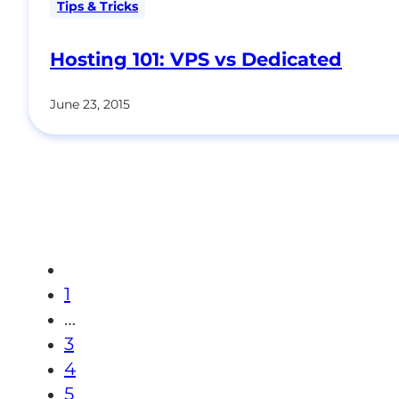
Tips & Tricks
Hosting 101: VPS vs Dedicated
June 23, 2015
1
…
3
4
5