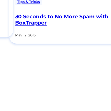
Tips & Tricks
30 Seconds to No More Spam with
BoxTrapper
May 12, 2015