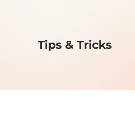
Tips & Tricks