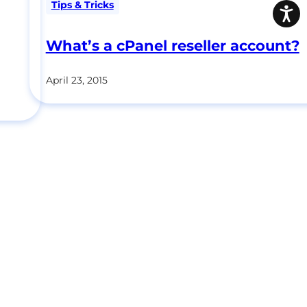
Tips & Tricks
What’s a cPanel reseller account?
April 23, 2015