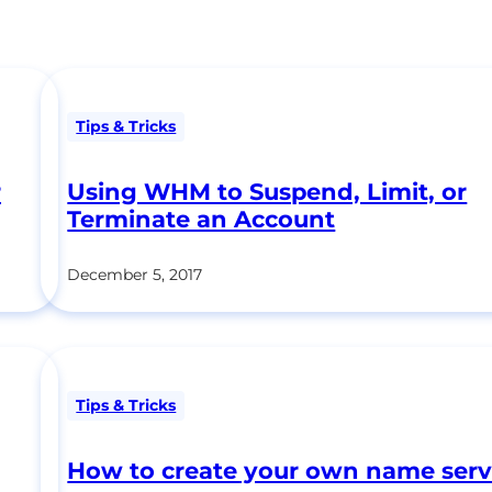
Tips & Tricks
r
Using WHM to Suspend, Limit, or
Terminate an Account
December 5, 2017
Tips & Tricks
How to create your own name serv