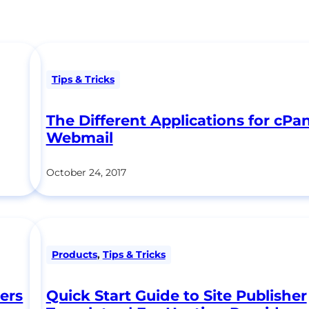
Tips & Tricks
The Different Applications for cPa
Webmail
October 24, 2017
Products
,
Tips & Tricks
ers
Quick Start Guide to Site Publisher