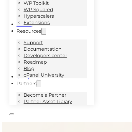
WP Toolkit
WP Squared
Hyperscalers
Extensions
Pricing
Resources
Support
Documentation
Developers center
Roadmap
Blog
cPanel University
Company
Partners
Become a Partner
Partner Asset Library