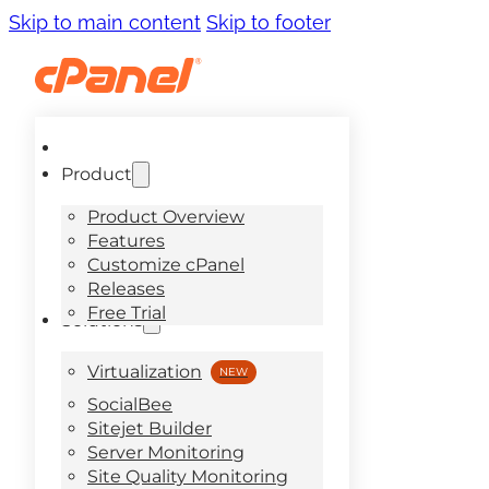
Skip to main content
Skip to footer
Product
Product Overview
Features
Customize cPanel
Releases
Free Trial
Solutions
Virtualization
SocialBee
Sitejet Builder
Server Monitoring
Site Quality Monitoring