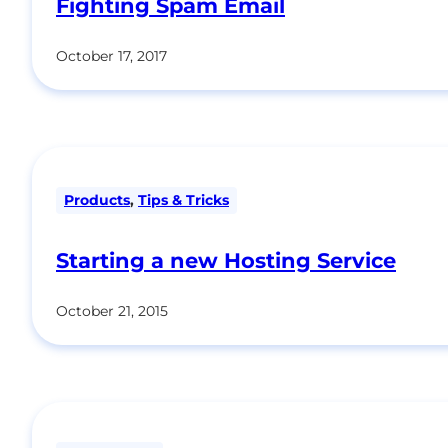
Fighting Spam Email
October 17, 2017
Products
,
Tips & Tricks
Starting a new Hosting Service
October 21, 2015