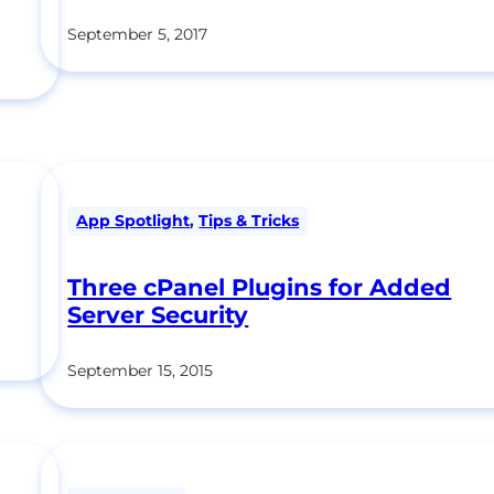
September 5, 2017
App Spotlight
,
Tips & Tricks
Three cPanel Plugins for Added
Server Security
September 15, 2015