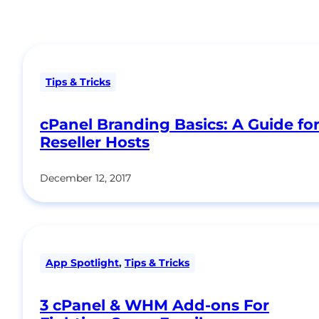
Tips & Tricks
cPanel Branding Basics: A Guide fo
Reseller Hosts
December 12, 2017
App Spotlight
,
Tips & Tricks
3 cPanel & WHM Add-ons For