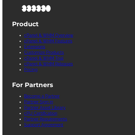
Product
cPanel & WHM Overview
cPanel & WHM Features
Extensions
Customize Products
cPanel & WHM Trial
cPanel & WHM Releases
Pricing
For Partners
Become a Partner
Partner Sign in
Partner Asset Library
cPU Certification
Partner Requirements
Support Agreement