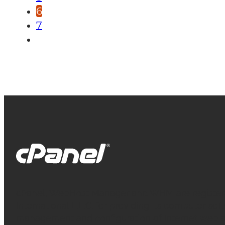
6
7
cPanel, WebHost Manager and WHM are register
International L.L.C. for providing its computer soft
management and configuration of Internet web s